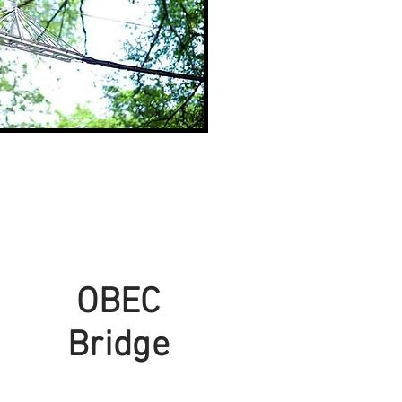
OBEC
Bridge