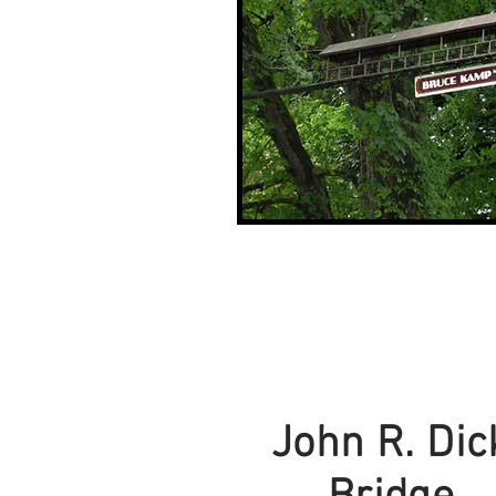
John R. Dic