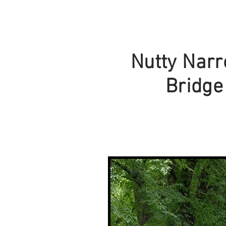
Nutty Nar
Bridge