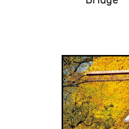
Bridge