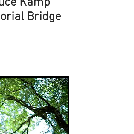
uce Kamp
rial Bridge