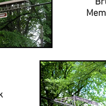
Br
Memo
k