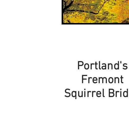
Portland's
Fremont
Squirrel Bri