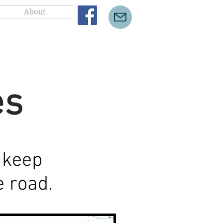
About
es
 keep
he road.