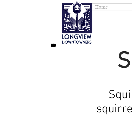
Home
S
Squi
squirr