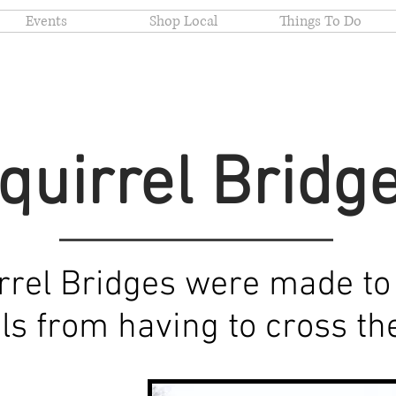
Events
Shop Local
Things To Do
quirrel Bridg
rrel Bridges were made to
els from having to cross t