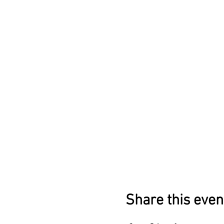
Share this even