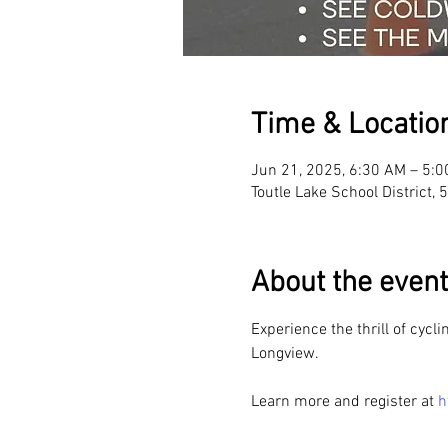
Time & Locatio
Jun 21, 2025, 6:30 AM – 5:
Toutle Lake School District,
About the event
Experience the thrill of cycl
Longview. 
Learn more and register at 
h