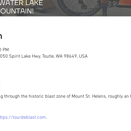
n
00 PM
 5050 Spirit Lake Hwy, Toutle, WA 98649, USA
ing through the historic blast zone of Mount St. Helens, roughly a
ttps://tourdeblast.com
.