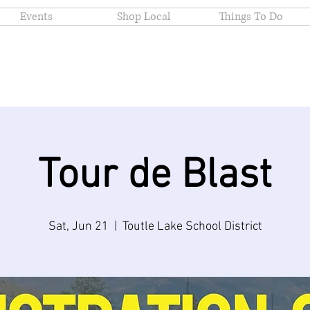
Events
Shop Local
Things To Do
Tour de Blast
Sat, Jun 21
  |  
Toutle Lake School District