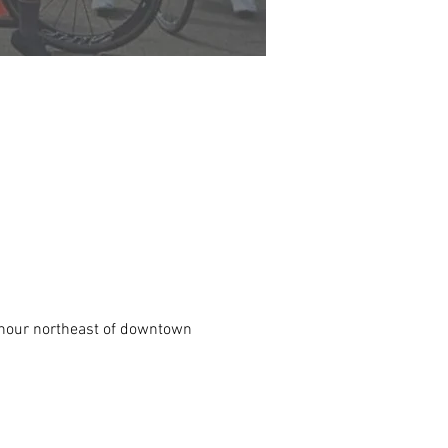
n hour northeast of downtown 