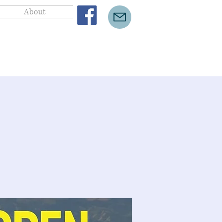
About