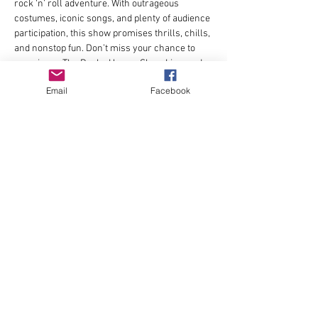
rock ‘n’ roll adventure. With outrageous 
costumes, iconic songs, and plenty of audience 
participation, this show promises thrills, chills, 
and nonstop fun. Don’t miss your chance to 
experience The Rocky Horror Show Live, and 
be part of the madness! 
Email
Facebook
Directed by Chris Josi.
Learn more and purchase tickets at 
https://www.stageworksnorthwest.com/
Share this event