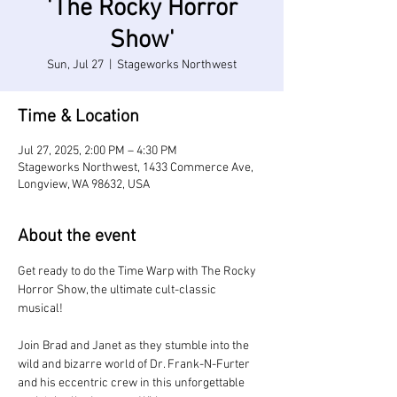
'The Rocky Horror
Show'
Sun, Jul 27
  |  
Stageworks Northwest
Time & Location
Jul 27, 2025, 2:00 PM – 4:30 PM
Stageworks Northwest, 1433 Commerce Ave,
Longview, WA 98632, USA
About the event
Get ready to do the Time Warp with The Rocky 
Horror Show, the ultimate cult-classic 
musical! 
Join Brad and Janet as they stumble into the 
wild and bizarre world of Dr. Frank-N-Furter 
and his eccentric crew in this unforgettable 