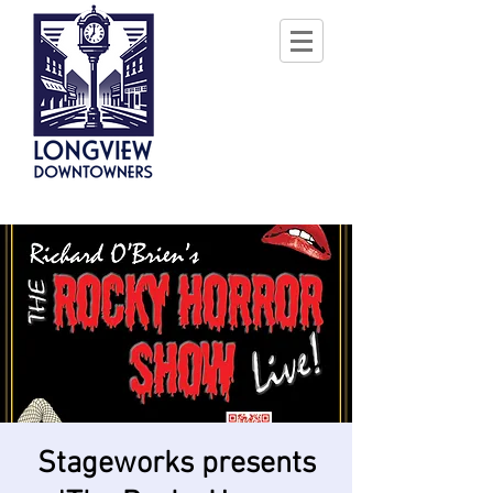
Stageworks presents