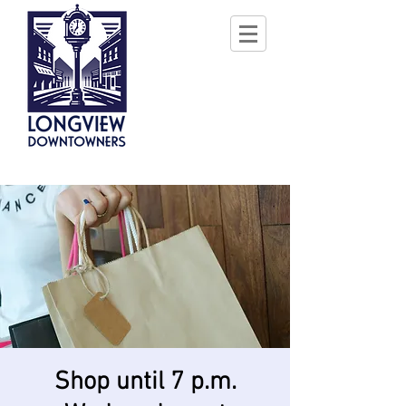
Shop until 7 p.m.