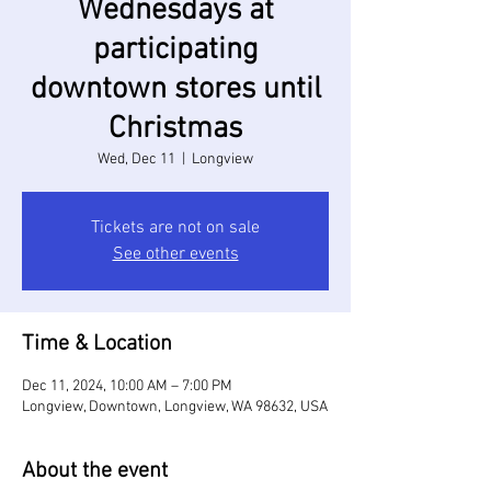
Wednesdays at
participating
downtown stores until
Christmas
Wed, Dec 11
  |  
Longview
Tickets are not on sale
See other events
Time & Location
Dec 11, 2024, 10:00 AM – 7:00 PM
Longview, Downtown, Longview, WA 98632, USA
About the event