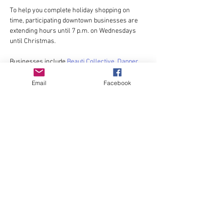
To help you complete holiday shopping on 
time, participating downtown businesses are 
extending hours until 7 p.m. on Wednesdays 
until Christmas. 
Businesses include 
Beauti Collective
, 
Dapper 
Dandelion
, 
Forest Stone and Sea
, 
Halo Salon + 
Boutique
, 
Jae Mac
, 
JoJo + CoCo
,  
Niche
, 
Posh 
Email
Facebook
on Commerce
,
 Storyboard Delights 
and 
Wander
.
For exact hours and locations, contact 
businesses. 
Share this event