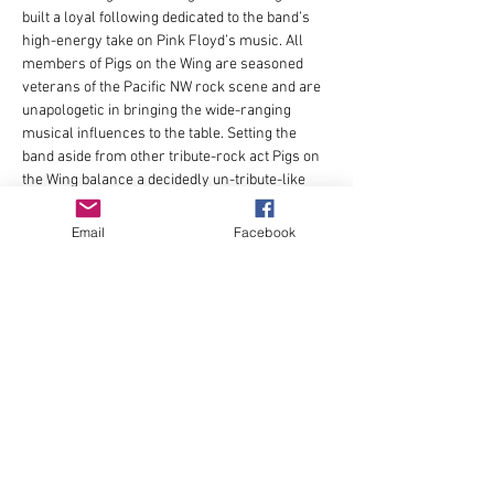
built a loyal following dedicated to the band’s 
high-energy take on Pink Floyd’s music. All 
members of Pigs on the Wing are seasoned 
veterans of the Pacific NW rock scene and are 
unapologetic in bringing the wide-ranging 
musical influences to the table. Setting the 
band aside from other tribute-rock act Pigs on 
the Wing balance a decidedly un-tribute-like 
attitude towards the music with the precision 
and authenticity expected by Pink Floyd fans.
Email
Facebook
Pigs on the Wing is: Eric Welder (bass / 
vocals); Matt Jones ( keys / vocals); Bryan 
Fairfield ( drums Holly Brooks ( vocals); Dave 
Lindenbaum ( guitar / vocals) Jason Baker ( 
guitar / vocals); Matt Sulikowski (sax)
Share this event