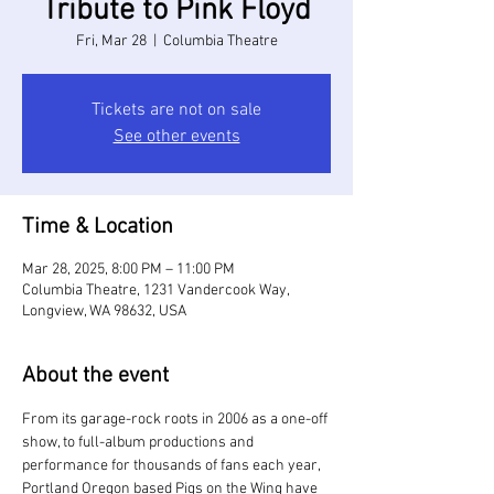
Tribute to Pink Floyd
Fri, Mar 28
  |  
Columbia Theatre
Tickets are not on sale
See other events
Time & Location
Mar 28, 2025, 8:00 PM – 11:00 PM
Columbia Theatre, 1231 Vandercook Way,
Longview, WA 98632, USA
About the event
From its garage-rock roots in 2006 as a one-off 
show, to full-album productions and 
performance for thousands of fans each year, 
Portland Oregon based Pigs on the Wing have 