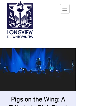
Pigs on the Wing: A