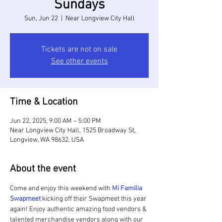
Sundays
Sun, Jun 22
  |  
Near Longview City Hall
Tickets are not on sale
See other events
Time & Location
Jun 22, 2025, 9:00 AM – 5:00 PM
Near Longview City Hall, 1525 Broadway St,
Longview, WA 98632, USA
About the event
Come and enjoy this weekend with 
Mi Familia 
Swapmeet 
kicking off their Swapmeet this year 
again! Enjoy authentic amazing food vendors & 
talented merchandise vendors along with our 