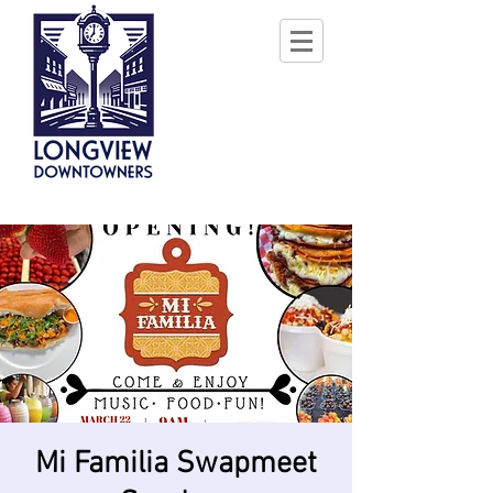
Mi Familia Swapmeet