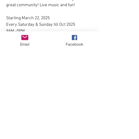
great community! Live music and fun!
Starting March 22, 2025
Every Saturday & Sunday till Oct 2025
9AM -5PM
1525 Broadway St Longview, WA 98632
For more info please contact 
Omar Mares
or 
Email
Facebook
visit
https://www.facebook.com/groups/179078853
158973/
Show More
Share this event