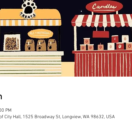
n
:00 PM
 of City Hall, 1525 Broadway St, Longview, WA 98632, USA