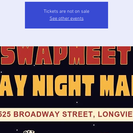
Tickets are not on sale
See other events