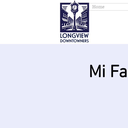
Home
Mi F