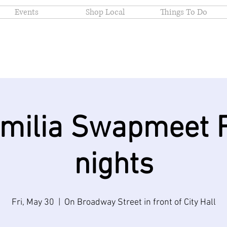
Events
Shop Local
Things To Do
amilia Swapmeet F
nights
Fri, May 30
  |  
On Broadway Street in front of City Hall