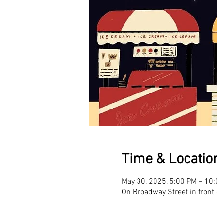
Time & Locatio
May 30, 2025, 5:00 PM – 10
On Broadway Street in front