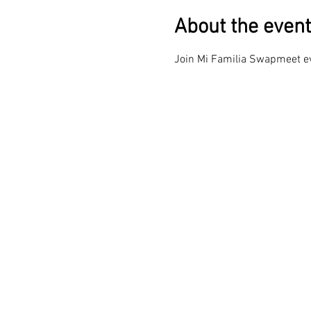
About the event
Join Mi Familia Swapmeet eve