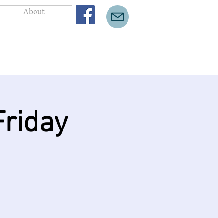
About
riday