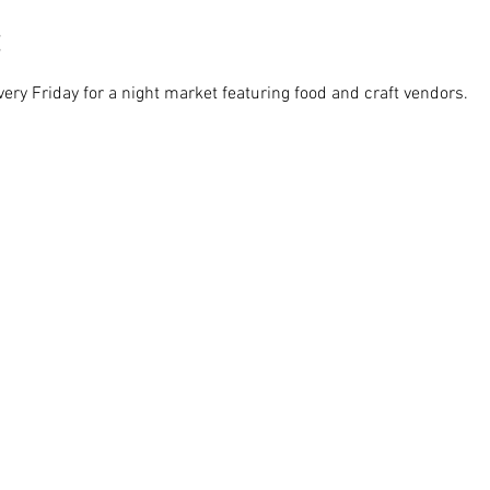
ry Friday for a night market featuring food and craft vendors. 