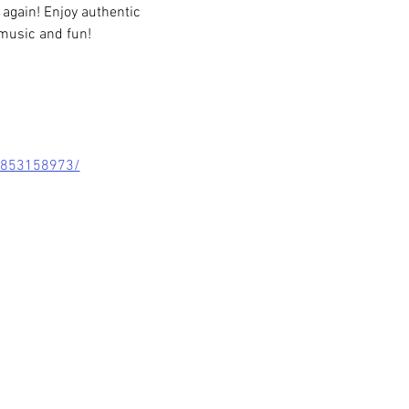
 again! Enjoy authentic 
music and fun!
8853158973/