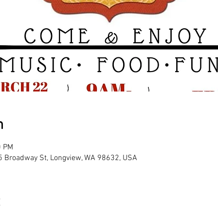
n
0 PM
25 Broadway St, Longview, WA 98632, USA