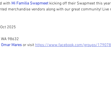
d with 
Mi Familia Swapmeet 
kicking off their Swapmeet this year
nted merchandise vendors along with our great community! Live 
l Oct 2025
, WA 98632
 
Omar Mares
or visit
https://www.facebook.com/groups/17907