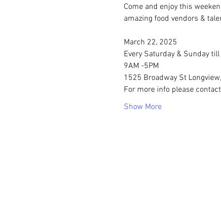
Come and enjoy this weeken
amazing food vendors & tale
March 22, 2025
Every Saturday & Sunday til
9AM -5PM
1525 Broadway St Longview
For more info please contact
Show More