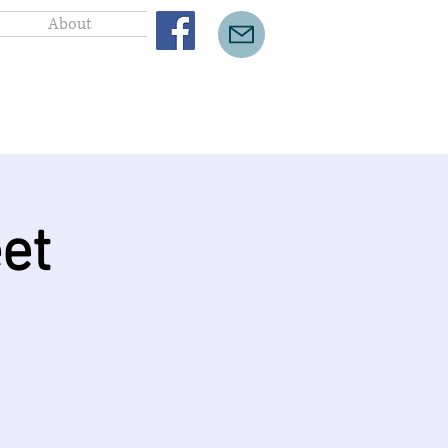
About
et