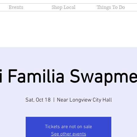
Events
Shop Local
Things To Do
i Familia Swapme
Sat, Oct 18
  |  
Near Longview City Hall
Tickets are not on sale
See other events