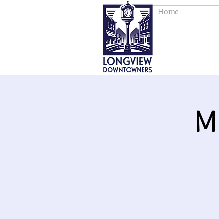
Home
M