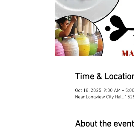
Time & Locatio
Oct 18, 2025, 9:00 AM – 5:0
Near Longview City Hall, 15
About the event