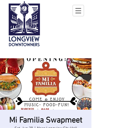
Mi Familia Swapmeet