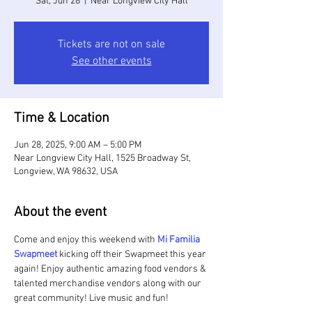
Sat, Jun 28
  |  
Near Longview City Hall
Tickets are not on sale
See other events
Time & Location
Jun 28, 2025, 9:00 AM – 5:00 PM
Near Longview City Hall, 1525 Broadway St,
Longview, WA 98632, USA
About the event
Come and enjoy this weekend with 
Mi Familia 
Swapmeet 
kicking off their Swapmeet this year 
again! Enjoy authentic amazing food vendors & 
talented merchandise vendors along with our 
great community! Live music and fun!