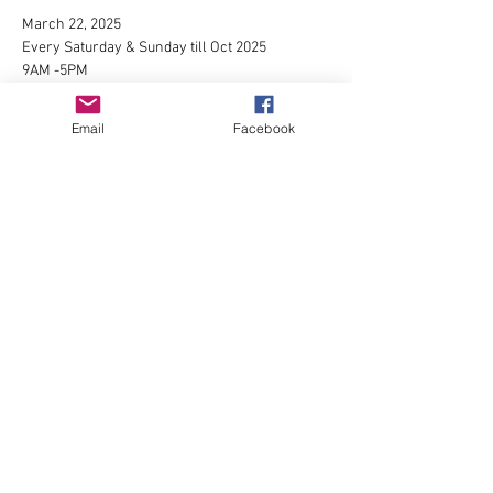
March 22, 2025
Every Saturday & Sunday till Oct 2025
9AM -5PM
1525 Broadway St Longview, WA 98632
For more info please contact 
Omar Mares
or 
Email
Facebook
visit
https://www.facebook.com/groups/179078853
158973/
Show More
Share this event
P.O. Box 372 Longview, Washington