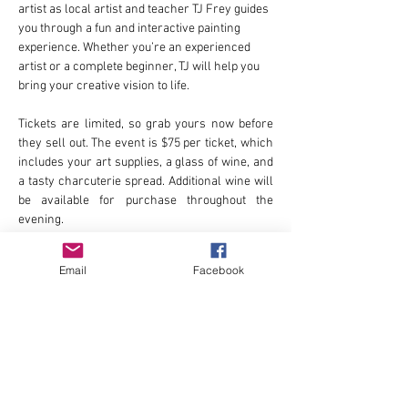
artist as local artist and teacher TJ Frey guides 
you through a fun and interactive painting 
experience. Whether you’re an experienced 
artist or a complete beginner, TJ will help you 
bring your creative vision to life.
Tickets are limited, so grab yours now before 
they sell out. The event is $75 per ticket, which 
includes your art supplies, a glass of wine, and 
a tasty charcuterie spread. Additional wine will 
be available for purchase throughout the 
evening.
All proceeds from this event will support The 
Email
Facebook
Broad Strokes Project, a local nonprofit 
dedicated to bringing inspiring public art to our 
community.
Learn more and buy tickets at 
https://www.thebroadstrokesproject.org/ticket
s
.