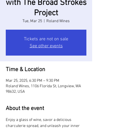
with The Broad Strokes
Project
Tue, Mar 25
  |  
Roland Wines
Tickets are not on sale
See other events
Time & Location
Mar 25, 2025, 6:30 PM – 9:30 PM
Roland Wines, 1106 Florida St, Longview, WA
98632, USA
About the event
Enjoy a glass of wine, savor a delicious 
charcuterie spread, and unleash your inner 