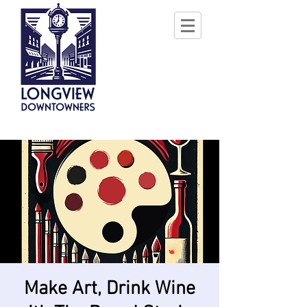
Make Art, Drink Wine