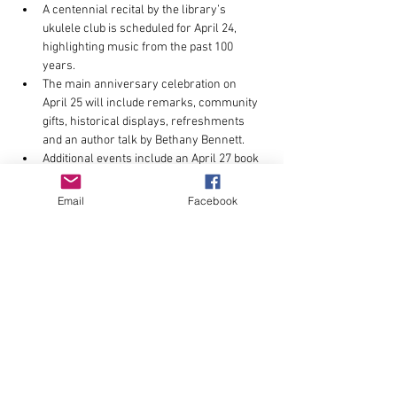
A centennial recital by the library’s 
ukulele club is scheduled for April 24, 
highlighting music from the past 100 
years.
The main anniversary celebration on 
April 25 will include remarks, community 
gifts, historical displays, refreshments 
and an author talk by Bethany Bennett.
Additional events include an April 27 book 
launch by author Fred Baxter focused on 
local history, along with anniversary T-
Email
Facebook
shirt sales supporting library programs.