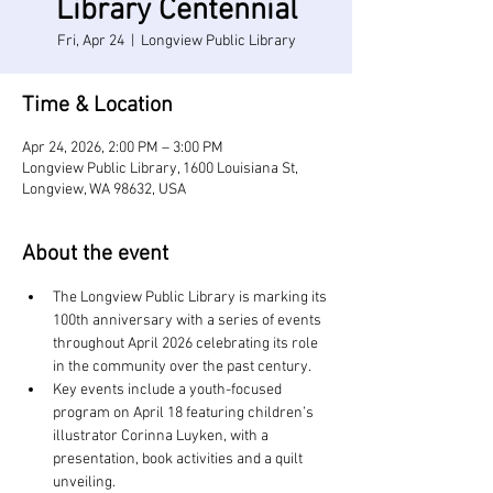
Library Centennial
Fri, Apr 24
  |  
Longview Public Library
Time & Location
Apr 24, 2026, 2:00 PM – 3:00 PM
Longview Public Library, 1600 Louisiana St,
Longview, WA 98632, USA
About the event
The Longview Public Library is marking its 
100th anniversary with a series of events 
throughout April 2026 celebrating its role 
in the community over the past century.
Key events include a youth-focused 
program on April 18 featuring children’s 
illustrator Corinna Luyken, with a 
presentation, book activities and a quilt 
unveiling.