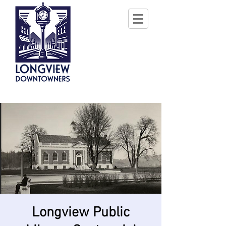
Longview Public