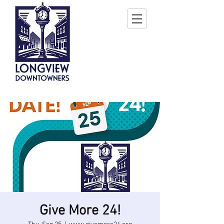
Give More 24!