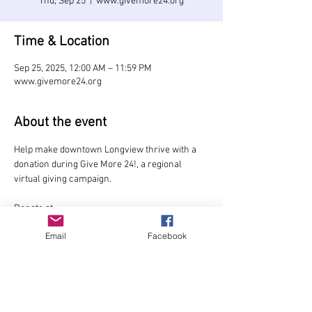
Thu, Sep 25
  |  
www.givemore24.org
Time & Location
Sep 25, 2025, 12:00 AM – 11:59 PM
www.givemore24.org
About the event
Help make downtown Longview thrive with a 
donation during Give More 24!, a regional 
virtual giving campaign.
Donate at 
www.givemore24.org/organization/Longview-
Email
Facebook
Downtowners
Early giving starts Sept. 9.
Share this event