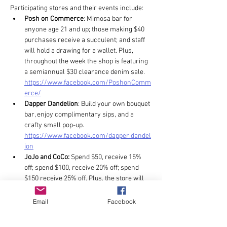
Participating stores and their events include: 
Posh on Commerce
: Mimosa bar for 
anyone age 21 and up; those making $40 
purchases receive a succulent; and staff 
will hold a drawing for a wallet. Plus, 
throughout the week the shop is featuring 
a semiannual $30 clearance denim sale. 
https://www.facebook.com/PoshonComm
erce/
Dapper Dandelion
: Build your own bouquet 
bar, enjoy complimentary sips, and a 
crafty small pop-up. 
https://www.facebook.com/dapper.dandel
ion
JoJo and CoCo:
 Spend $50, receive 15% 
off; spend $100, receive 20% off; spend 
$150 receive 25% off. Plus, the store will 
host vendors for floral arrangements by 
Espi Flowers, custom hats by Mother 
Email
Facebook
Tucker Hat, and desserts by The Sugar 
Pearl. 