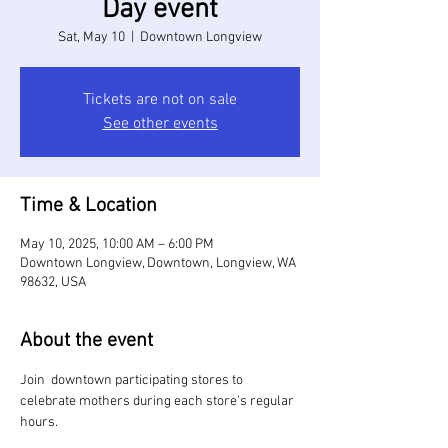
Day event
Sat, May 10
  |  
Downtown Longview
Tickets are not on sale
See other events
Time & Location
May 10, 2025, 10:00 AM – 6:00 PM
Downtown Longview, Downtown, Longview, WA
98632, USA
About the event
Join  downtown participating stores to 
celebrate mothers during each store's regular 
hours. 