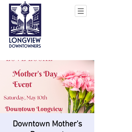
Downtown Mother's