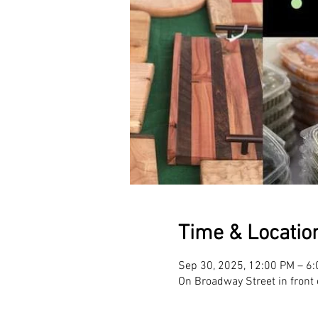
Time & Locatio
Sep 30, 2025, 12:00 PM – 6
On Broadway Street in front