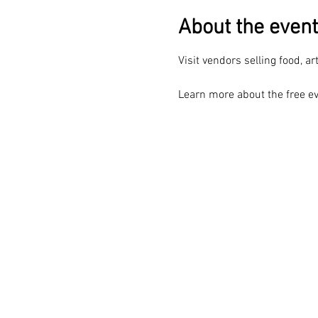
About the event
Visit vendors selling food, ar
Learn more about the free ev