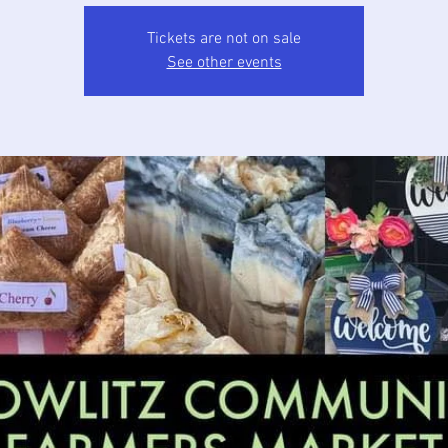
Tickets are not on sale
See other events