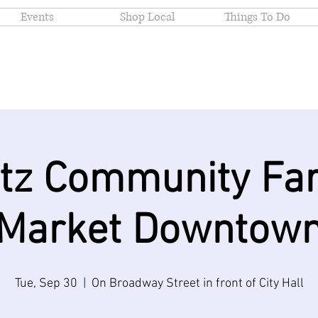
Events
Shop Local
Things To Do
itz Community Fa
Market Downtow
Tue, Sep 30
  |  
On Broadway Street in front of City Hall