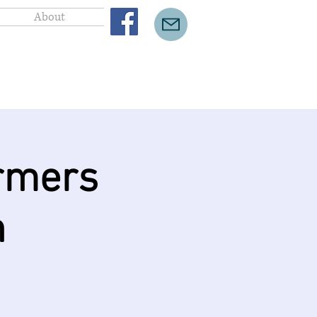
About
rmers
n