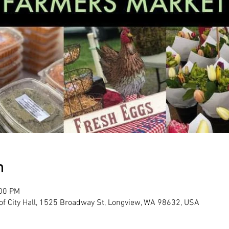
n
:00 PM
 of City Hall, 1525 Broadway St, Longview, WA 98632, USA