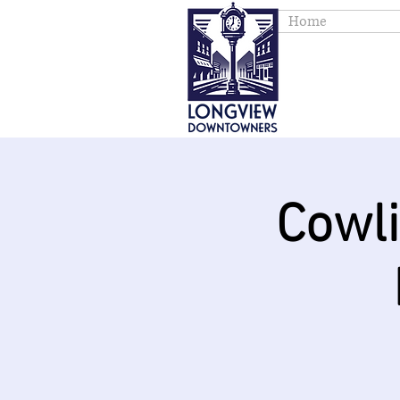
Home
Cowl