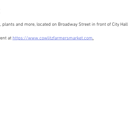
t, plants and more, located on Broadway Street in front of City Hall
ent at 
https://www.cowlitzfarmersmarket.com
.