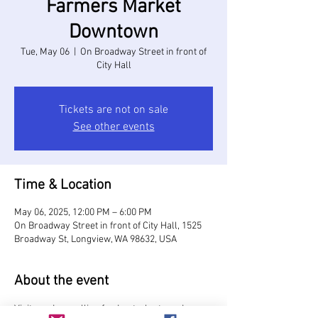
Farmers Market
Downtown
Tue, May 06
  |  
On Broadway Street in front of
City Hall
Tickets are not on sale
See other events
Time & Location
May 06, 2025, 12:00 PM – 6:00 PM
On Broadway Street in front of City Hall, 1525
Broadway St, Longview, WA 98632, USA
About the event
Visit vendors selling food, art, plants and more, 