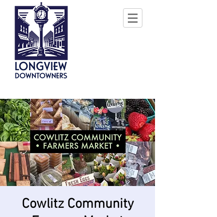
Cowlitz Community