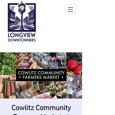
Cowlitz Community