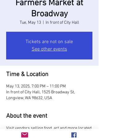
Farmers Market at
Broadway
Tue, May 13
  |  
In front of City Hall
Tickets are not on sale
See other events
Time & Location
May 13, 2025, 7:00 PM – 11:00 PM
In front of City Hall, 1525 Broadway St,
Longview, WA 98632, USA
About the event
Visit vendors selling food, art and more located 
on Broadway Street in front of City Hall.