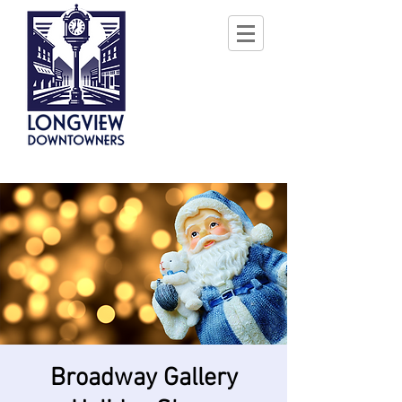
Broadway Gallery