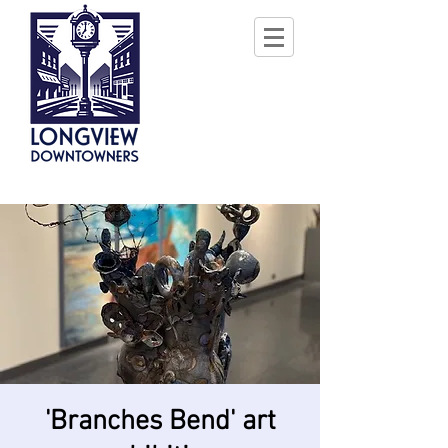
'Branches Bend' art