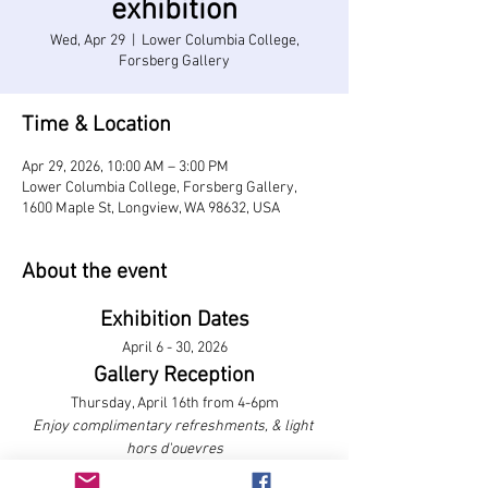
exhibition
Wed, Apr 29
  |  
Lower Columbia College,
Forsberg Gallery
Time & Location
Apr 29, 2026, 10:00 AM – 3:00 PM
Lower Columbia College, Forsberg Gallery,
1600 Maple St, Longview, WA 98632, USA
About the event
Exhibition Dates
April 6 - 30, 2026
Gallery Reception
Thursday, April 16th from 4-6pm
Enjoy complimentary refreshments, & light 
hors d'ouevres