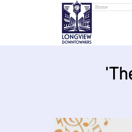
Home
'Th