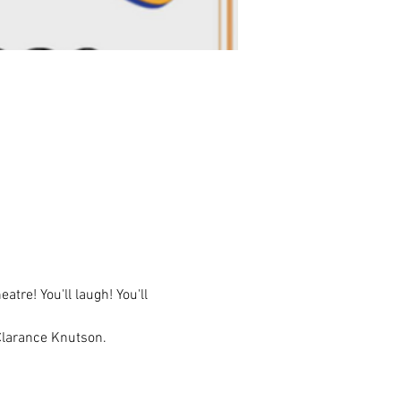
e! You'll laugh! You'll 
Clarance Knutson. 