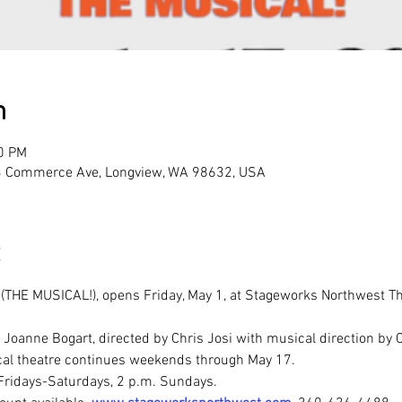
n
30 PM
3 Commerce Ave, Longview, WA 98632, USA
E MUSICAL!), opens Friday, May 1, at Stageworks Northwest Theatr
 Joanne Bogart, directed by Chris Josi with musical direction by 
ical theatre continues weekends through May 17. 
Fridays-Saturdays, 2 p.m. Sundays. 