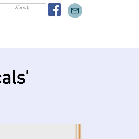
About
als'