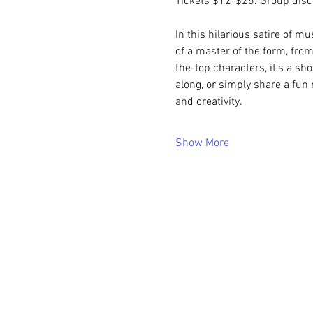
Tickets $12-$25. Group disco
In this hilarious satire of mu
of a master of the form, fr
the-top characters, it's a sho
along, or simply share a fun 
and creativity.
Show More