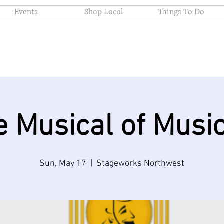
Events
Shop Local
Things To Do
e Musical of Music
Sun, May 17
  |  
Stageworks Northwest