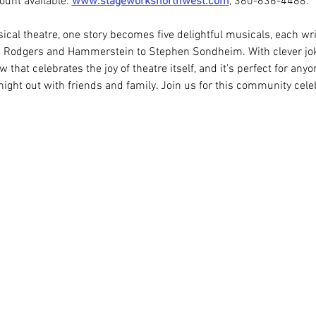
unt available. 
www.stageworksnorthwest.com
, 360-636-4488.
sical theatre, one story becomes five delightful musicals, each writ
om Rodgers and Hammerstein to Stephen Sondheim. With clever jok
w that celebrates the joy of theatre itself, and it's perfect for any
night out with friends and family. Join us for this community cele