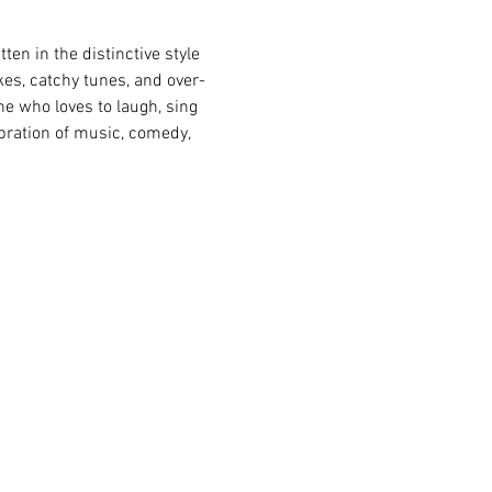
ten in the distinctive style 
es, catchy tunes, and over-
one who loves to laugh, sing 
bration of music, comedy, 