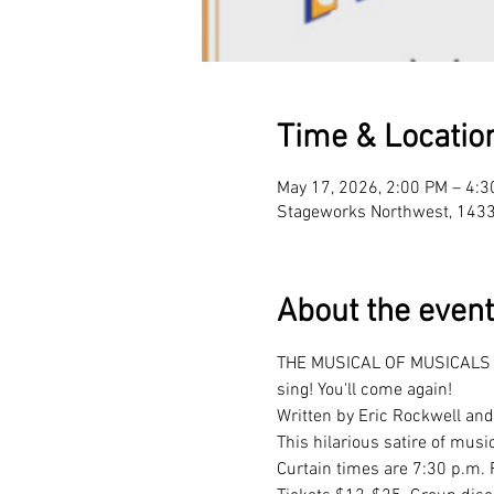
Time & Locatio
May 17, 2026, 2:00 PM – 4:
Stageworks Northwest, 143
About the event
THE MUSICAL OF MUSICALS (TH
sing! You'll come again! 
Written by Eric Rockwell and
This hilarious satire of mus
Curtain times are 7:30 p.m. 