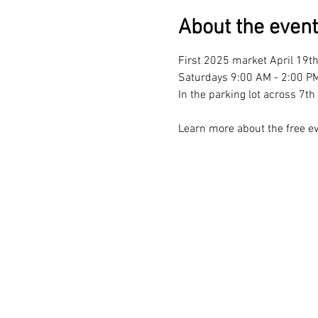
About the event
First 2025 market April 19th
Saturdays 9:00 AM - 2:00 PM
In the parking lot across 7
Learn more about the free ev