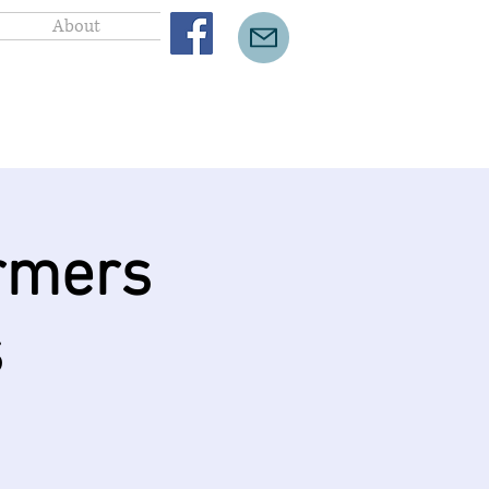
About
rmers
s