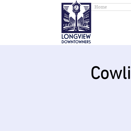
Home
Cowl