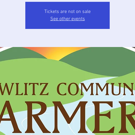
Tickets are not on sale
See other events