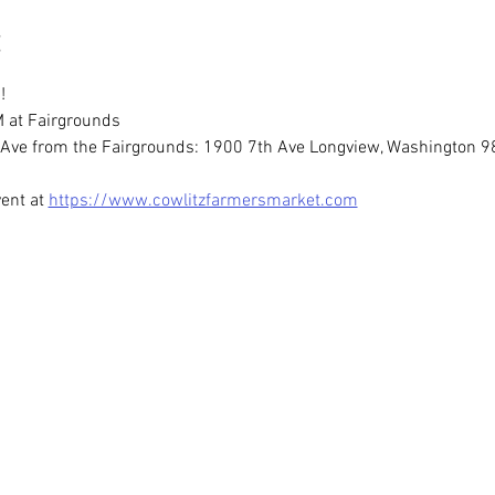
!
 at Fairgrounds
th Ave from the Fairgrounds: 1900 7th Ave Longview, Washington 
ent at 
https://www.cowlitzfarmersmarket.com