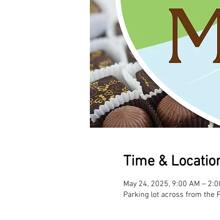
Time & Locatio
May 24, 2025, 9:00 AM – 2:
Parking lot across from the