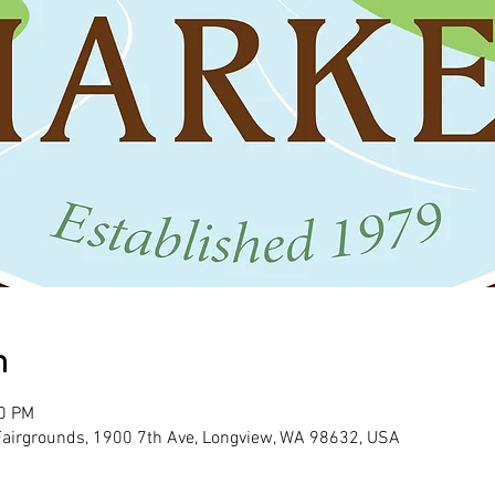
n
00 PM
 Fairgrounds, 1900 7th Ave, Longview, WA 98632, USA