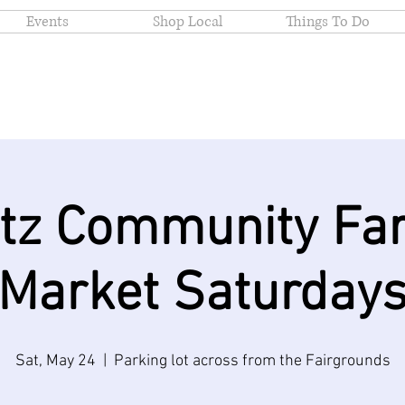
Events
Shop Local
Things To Do
itz Community Fa
Market Saturday
Sat, May 24
  |  
Parking lot across from the Fairgrounds